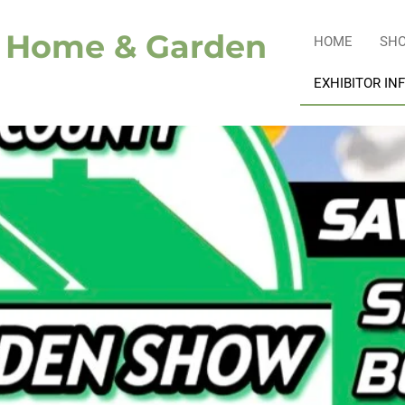
y Home & Garden
HOME
SH
EXHIBITOR IN