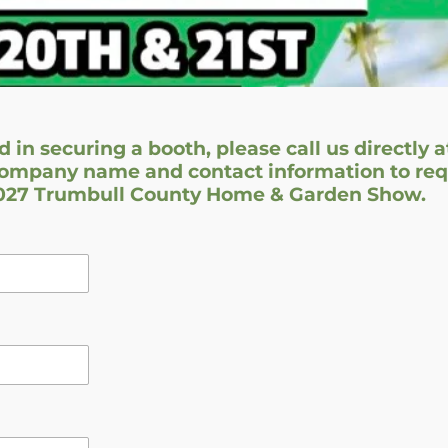
d in securing a booth, please call us directly a
ompany name and contact information to requ
2027 Trumbull County Home & Garden Show.