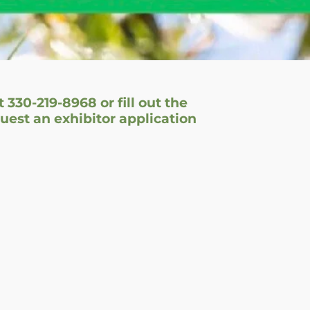
t 330-219-8968 or fill out the
est an exhibitor application