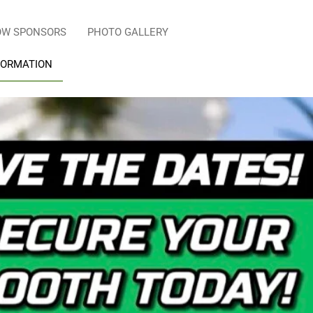
OW SPONSORS
PHOTO GALLERY
FORMATION