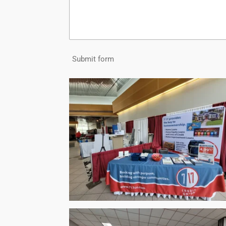
Submit form