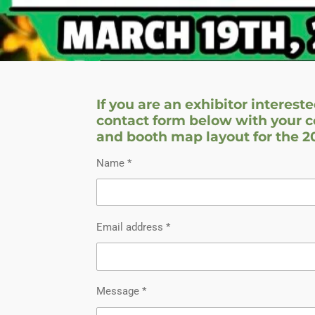
If you are an exhibitor intereste
contact form below with your c
and booth map layout for the 
Name *
Email address *
Message *