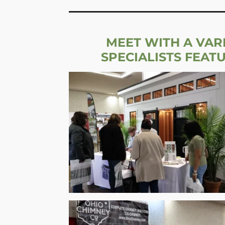
MEET WITH A VAR
SPECIALISTS FEAT