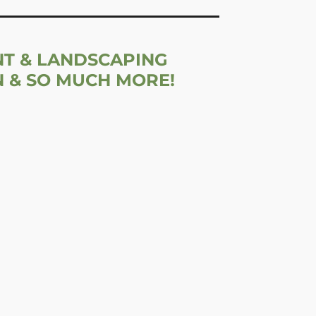
NT & LANDSCAPING
N & SO MUCH MORE!