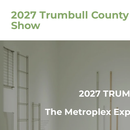
Skip
2027 Trumbull Count
to
main
Show
content
2027 TRU
The Metroplex Expo