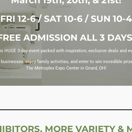
March 19th, 20th, & 21st!
FRI 12-6 / SAT 10-6 / SUN 10-4
FREE ADMISSION ALL 3 DAYS
is HUGE 3-day event packed with inspiration, exclusive deals and 
usinesses, enjoy family activities, and enter to win incredible priz
The Metroplex Expo Center in Girard, OH!
IBITORS, MORE VARIETY & 