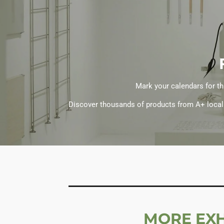
Mark your calendars for th
Discover thousands of products from A+ local b
MORE EXH