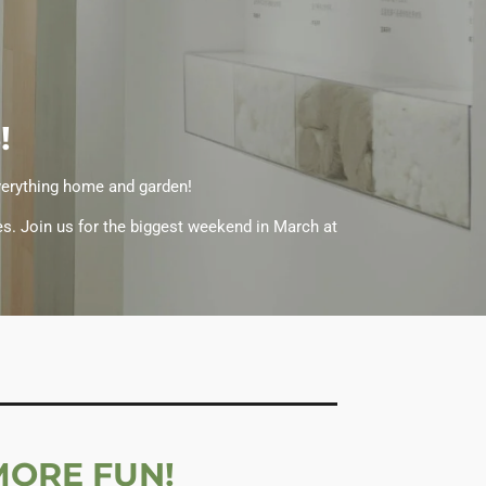
!
everything home and garden!
es. Join us for the biggest weekend in March at
MORE FUN!