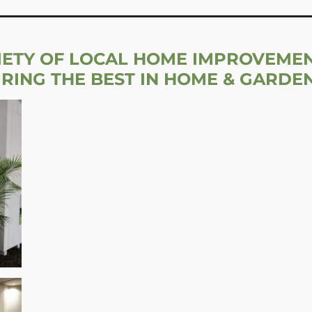
IETY OF LOCAL HOME IMPROVEME
URING THE BEST IN HOME & GARDE