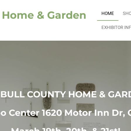
y Home & Garden
HOME
SH
EXHIBITOR IN
MBULL COUNTY HOME & GAR
 Center 1620 Motor Inn Dr, 