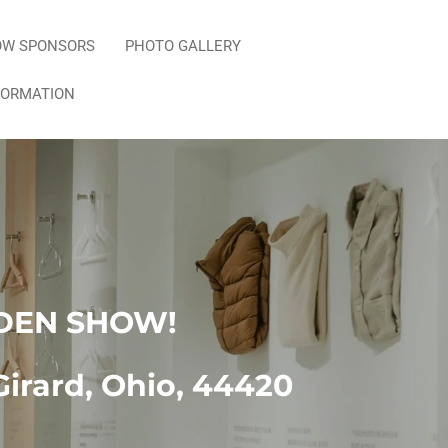
OW SPONSORS
PHOTO GALLERY
FORMATION
DEN SHOW!
Girard, Ohio, 44420